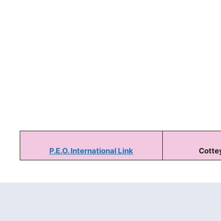
P.E.O. International Link
Cottey