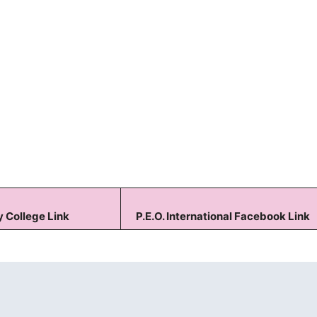
Keep me signed in
Forgot your password?
 College Link
P.E.O. International Facebook Link