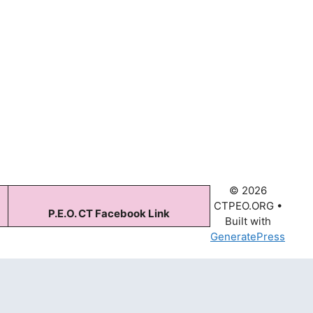
© 2026
CTPEO.ORG
•
P.E.O. CT Facebook Link
Built with
GeneratePress