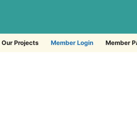
Our Projects
Member Login
Member P
Email Address
Password