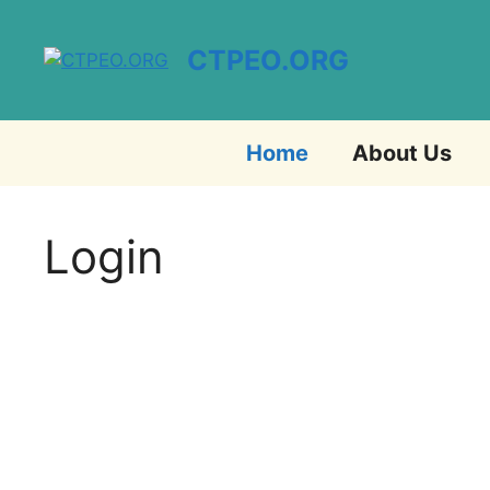
Skip
to
CTPEO.ORG
content
Home
About Us
Login