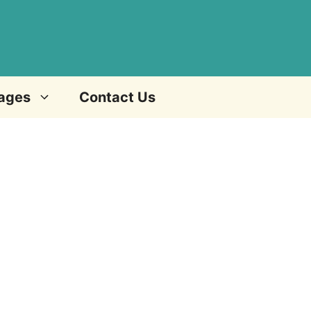
ages
Contact Us