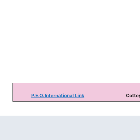
P.E.O. International Link
Cottey