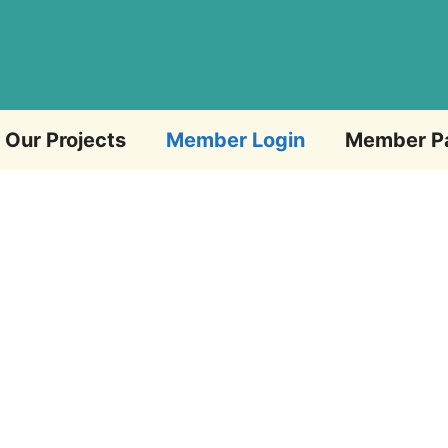
Our Projects
Member Login
Member P
Email Address
Password