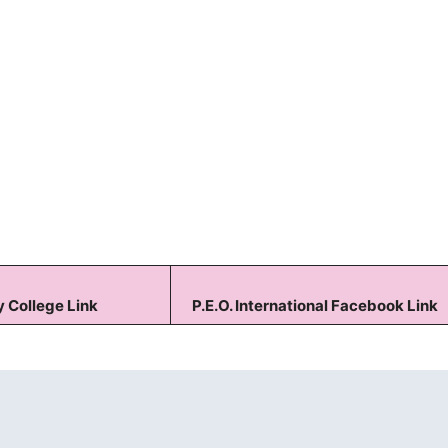
Keep me signed in
Forgot your password?
 College Link
P.E.O. International Facebook Link