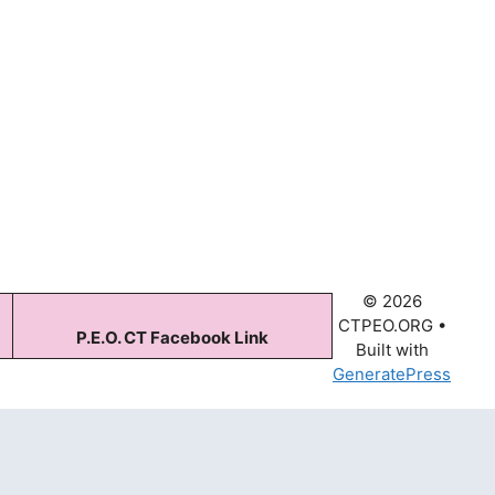
© 2026
CTPEO.ORG
•
P.E.O. CT Facebook Link
Built with
GeneratePress