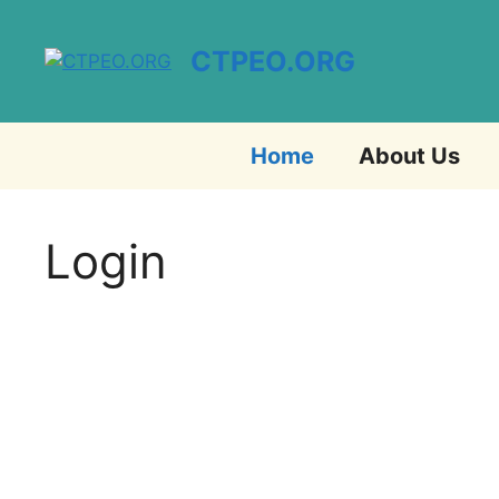
Skip
to
CTPEO.ORG
content
Home
About Us
Login