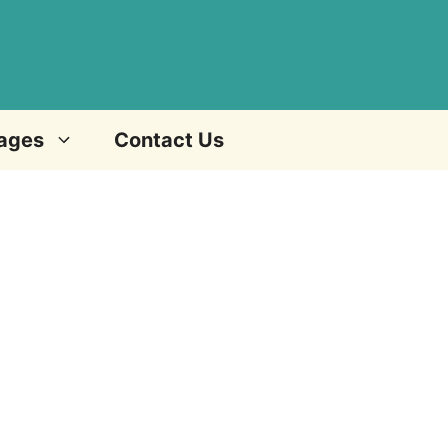
ages
Contact Us