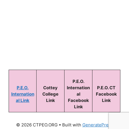
Keep me signed in
Forgot your password?
P.E.O.
P.E.O.
Cottey
Internation
P.E.O. CT
Internation
College
al
Facebook
al Link
Link
Facebook
Link
Link
© 2026 CTPEO.ORG
• Built with
GeneratePress