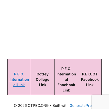
Keep me signed in
Forgot your password?
P.E.O.
P.E.O.
Cottey
Internation
P.E.O. CT
Internation
College
al
Facebook
al Link
Link
Facebook
Link
Link
© 2026 CTPEO.ORG
• Built with
GeneratePress