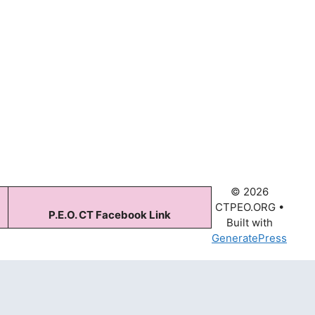
© 2026
CTPEO.ORG
•
P.E.O. CT Facebook Link
Built with
GeneratePress