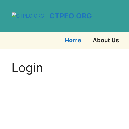
Skip
to
CTPEO.ORG
content
Home
About Us
Login