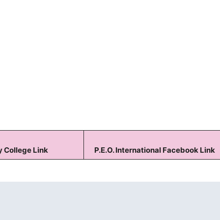
Keep me signed in
Forgot your password?
 College Link
P.E.O. International Facebook Link