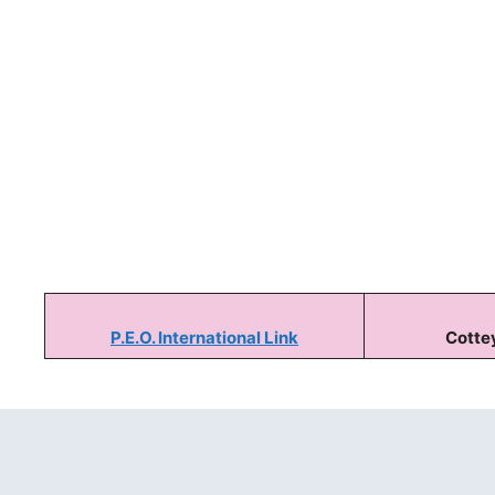
P.E.O. International Link
Cottey