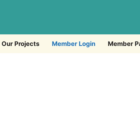
Our Projects
Member Login
Member P
Email Address
Password