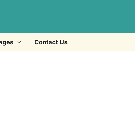
ages
Contact Us