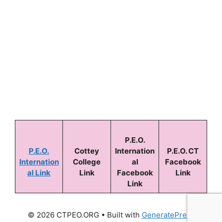
Keep me signed in
Forgot your password?
P.E.O.
P.E.O.
Cottey
Internation
P.E.O. CT
Internation
College
al
Facebook
al Link
Link
Facebook
Link
Link
© 2026 CTPEO.ORG
• Built with
GeneratePress